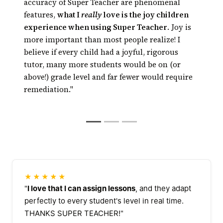
Kids get math or
technology has risen to the point where
accuracy of Super Teacher are phenomenal
reading tutoring every day, right in the
technology can really tutor, and, thanks to
features,
what I
really
love is the joy children
classroom
automated tutoring, tutoring can be available
experience when using Super Teacher
. Joy is
24/7 at a fraction of the cost of traditional
more important than most people realize! I
tutoring
believe if every child had a joyful, rigorous
tutor, many more students would be on (or
above!) grade level and far fewer would require
remediation."
★★★★★
"
I love that I can assign lessons
, and they adapt
perfectly to every student's level in real time.
THANKS SUPER TEACHER!"