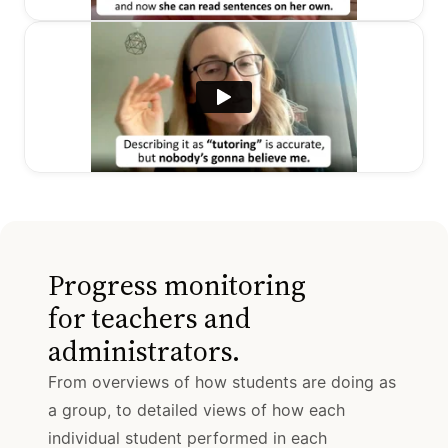
Progress monitoring
for teachers and
administrators.
From overviews of how students are doing as
a group, to detailed views of how each
individual student performed in each