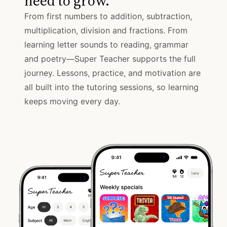
need to grow.
From first numbers to addition, subtraction,
multiplication, division and fractions. From
learning letter sounds to reading, grammar
and poetry—Super Teacher supports the full
journey. Lessons, practice, and motivation are
all built into the tutoring sessions, so learning
keeps moving every day.