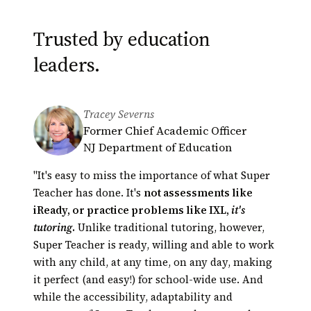
Trusted by education
leaders.
Tracey Severns
Derek Minakami
Greg Bagby
Former Chief Academic Officer
Principal, Kāneʻohe Elementary
Educational Technology Coordinator
NJ Department of Education
School
Hamilton County Schools,
President of Hawaii Principals
Tennessee
"It's easy to miss the importance of what Super
Association (HEMSAA)
Automated tutoring presents an opportunity
Teacher has done. It's
not assessments like
for innovation in education unparalleled in our
iReady, or practice problems like IXL,
it's
lifetime. Super Teacher is a perfect example.
tutoring
.
Unlike traditional tutoring, however,
Their scores
Super Teacher is ready, willing and able to work
had actually shot up!
with any child, at any time, on any day, making
it perfect (and easy!) for school-wide use. And
while the accessibility, adaptability and