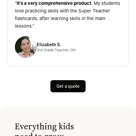
"
It's a very comprehensive product
. My students
love practicing skills with the Super Teacher
flashcards, after learning skills in the main
lessons."
Elizabeth S.
3rd Grade Teacher, OH
Get a quote
Everything kids