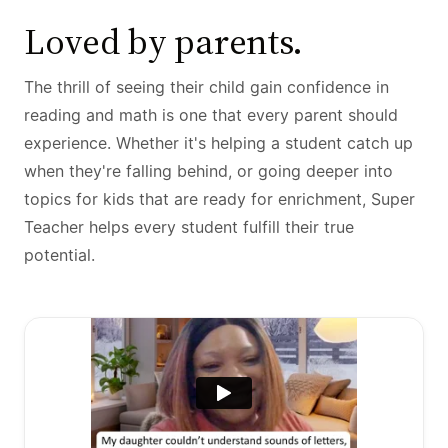
Loved by parents.
The thrill of seeing their child gain confidence in
reading and math is one that every parent should
experience. Whether it's helping a student catch up
when they're falling behind, or going deeper into
topics for kids that are ready for enrichment, Super
Teacher helps every student fulfill their true
potential.