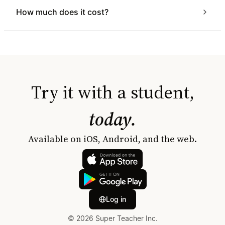
How much does it cost?
Try it with a student,
today.
Available on iOS, Android, and the web.
Log in
© 2026 Super Teacher Inc.