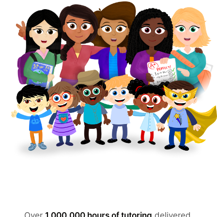
Over
1,000,000 hours of tutoring
delivered.