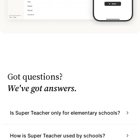
Got questions?
We've got answers.
Is Super Teacher only for elementary schools?
How is Super Teacher used by schools?