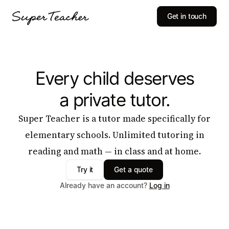
Get in touch
Every child deserves
a private tutor.
Super Teacher is a tutor made specifically for
elementary schools. Unlimited tutoring in
reading and math — in class and at home.
Try it
Get a quote
Already have an account?
Log in