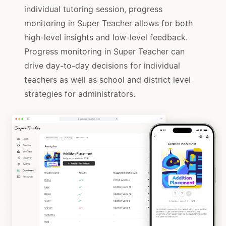
individual tutoring session, progress
monitoring in Super Teacher allows for both
high-level insights and low-level feedback.
Progress monitoring in Super Teacher can
drive day-to-day decisions for individual
teachers as well as school and district level
strategies for administrators.