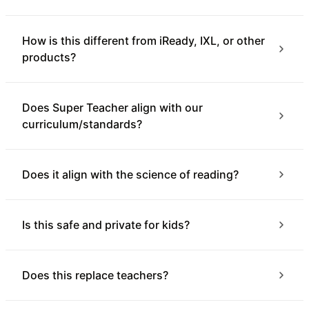
How is this different from iReady, IXL, or other
products?
Does Super Teacher align with our
curriculum/standards?
Does it align with the science of reading?
Is this safe and private for kids?
Does this replace teachers?