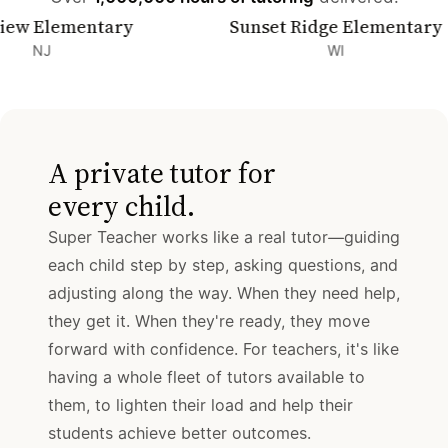
lementary
Sunset Ridge Elementary
WI
A private tutor for
every child.
Super Teacher works like a real tutor—guiding
each child step by step, asking questions, and
adjusting along the way. When they need help,
they get it. When they're ready, they move
forward with confidence. For teachers, it's like
having a whole fleet of tutors available to
them, to lighten their load and help their
students achieve better outcomes.