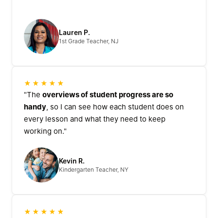
Lauren P.
1st Grade Teacher, NJ
★★★★★
"The
overviews of student progress are so
handy
, so I can see how each student does on
every lesson and what they need to keep
working on."
Kevin R.
Kindergarten Teacher, NY
★★★★★