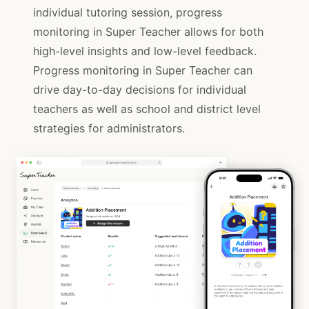
individual tutoring session, progress
monitoring in Super Teacher allows for both
high-level insights and low-level feedback.
Progress monitoring in Super Teacher can
drive day-to-day decisions for individual
teachers as well as school and district level
strategies for administrators.