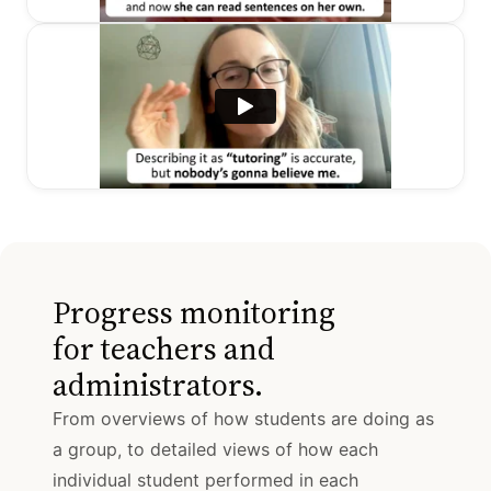
Progress monitoring
for teachers and
administrators.
From overviews of how students are doing as
a group, to detailed views of how each
individual student performed in each