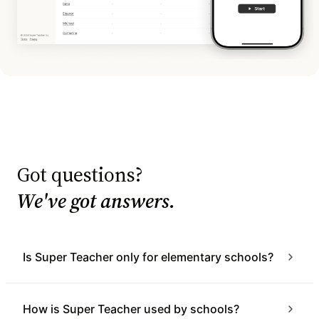
Got questions?
We've got answers.
Is Super Teacher only for elementary schools?
How is Super Teacher used by schools?