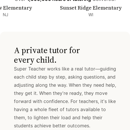
mentary
Sunset Ridge Elementary
WI
A private tutor for
every child.
Super Teacher works like a real tutor—guiding
each child step by step, asking questions, and
adjusting along the way. When they need help,
they get it. When they're ready, they move
forward with confidence. For teachers, it's like
having a whole fleet of tutors available to
them, to lighten their load and help their
students achieve better outcomes.