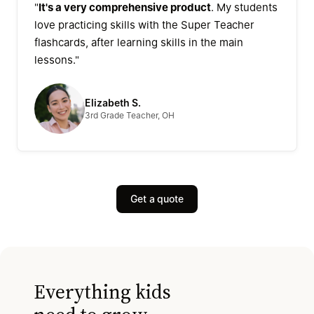
"
It's a very comprehensive product
. My students
love practicing skills with the Super Teacher
flashcards, after learning skills in the main
lessons."
Elizabeth S.
3rd Grade Teacher, OH
Get a quote
Everything kids