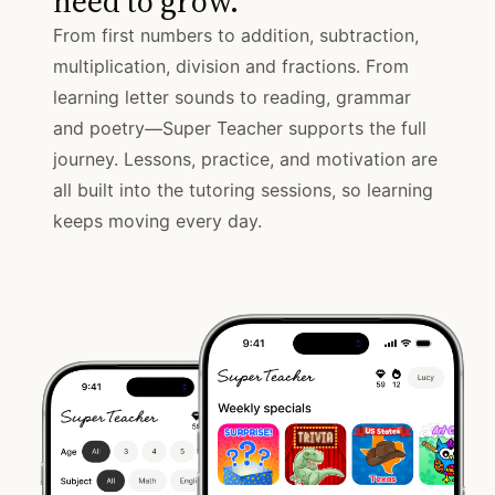
need to grow.
From first numbers to addition, subtraction,
multiplication, division and fractions. From
learning letter sounds to reading, grammar
and poetry—Super Teacher supports the full
journey. Lessons, practice, and motivation are
all built into the tutoring sessions, so learning
keeps moving every day.