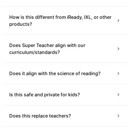
How is this different from iReady, IXL, or other
products?
Does Super Teacher align with our
curriculum/standards?
Does it align with the science of reading?
Is this safe and private for kids?
Does this replace teachers?