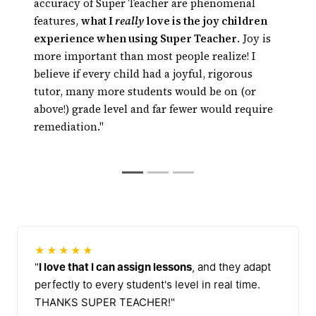
Kids get math or
technology has risen to the point where
accuracy of Super Teacher are phenomenal
reading tutoring every day, right in the
technology can really tutor, and, thanks to
features,
what I
really
love is the joy children
classroom
automated tutoring, tutoring can be available
experience when using Super Teacher
. Joy is
24/7 at a fraction of the cost of traditional
more important than most people realize! I
tutoring
believe if every child had a joyful, rigorous
tutor, many more students would be on (or
above!) grade level and far fewer would require
remediation."
★★★★★
"
I love that I can assign lessons
, and they adapt
perfectly to every student's level in real time.
THANKS SUPER TEACHER!"