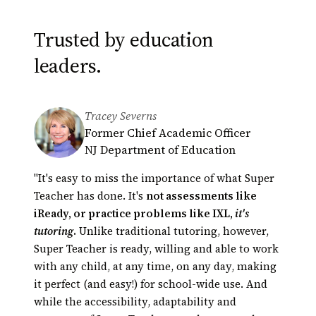
Trusted by education
leaders.
Tracey Severns
Derek Minakami
Greg Bagby
Former Chief Academic Officer
Principal, Kāneʻohe Elementary
Educational Technology Coordinator
NJ Department of Education
School
Hamilton County Schools,
President of Hawaii Principals
Tennessee
"It's easy to miss the importance of what Super
Association (HEMSAA)
Automated tutoring presents an opportunity
Teacher has done. It's
not assessments like
for innovation in education unparalleled in our
iReady, or practice problems like IXL,
it's
lifetime. Super Teacher is a perfect example.
tutoring
.
Unlike traditional tutoring, however,
Their scores
Super Teacher is ready, willing and able to work
had actually shot up!
with any child, at any time, on any day, making
it perfect (and easy!) for school-wide use. And
while the accessibility, adaptability and