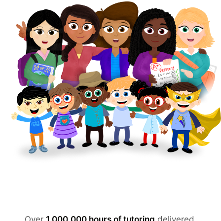
Over
1,000,000 hours of tutoring
delivered.