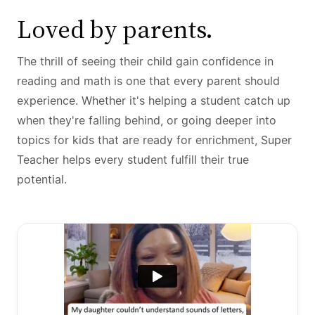
Loved by parents.
The thrill of seeing their child gain confidence in
reading and math is one that every parent should
experience. Whether it's helping a student catch up
when they're falling behind, or going deeper into
topics for kids that are ready for enrichment, Super
Teacher helps every student fulfill their true
potential.