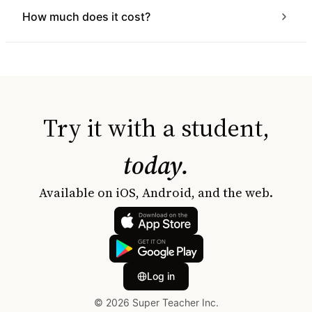
How much does it cost?
Try it with a student,
today.
Available on iOS, Android, and the web.
Log in
© 2026 Super Teacher Inc.