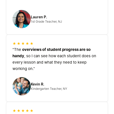
Lauren P.
1st Grade Teacher, NJ
★★★★★
"The
overviews of student progress are so
handy
, so I can see how each student does on
every lesson and what they need to keep
working on."
Kevin R.
Kindergarten Teacher, NY
★★★★★