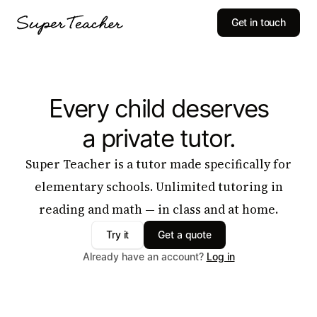
Get in touch
Every child deserves
a private tutor.
Super Teacher is a tutor made specifically for
elementary schools. Unlimited tutoring in
reading and math — in class and at home.
Try it
Get a quote
Already have an account?
Log in