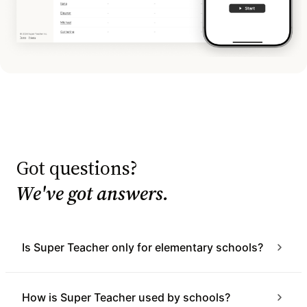
Got questions?
We've got answers.
Is Super Teacher only for elementary schools?
How is Super Teacher used by schools?