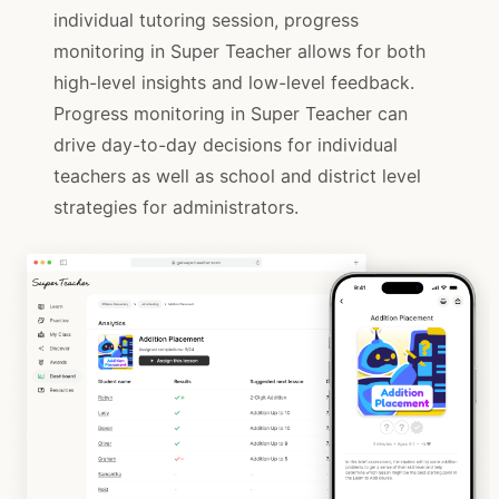
individual tutoring session, progress
monitoring in Super Teacher allows for both
high-level insights and low-level feedback.
Progress monitoring in Super Teacher can
drive day-to-day decisions for individual
teachers as well as school and district level
strategies for administrators.