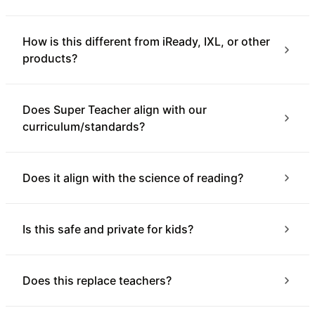
How is this different from iReady, IXL, or other
products?
Does Super Teacher align with our
curriculum/standards?
Does it align with the science of reading?
Is this safe and private for kids?
Does this replace teachers?