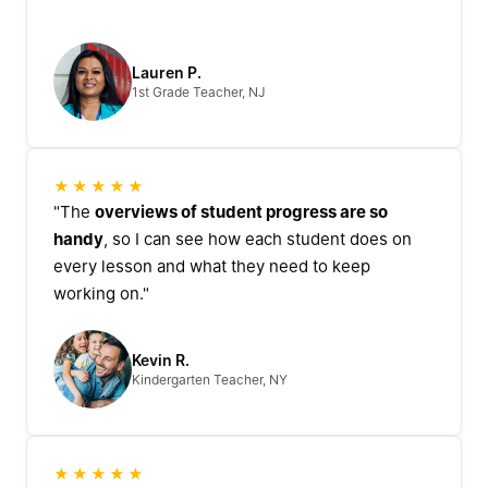
Lauren P.
1st Grade Teacher, NJ
★★★★★
"The
overviews of student progress are so
handy
, so I can see how each student does on
every lesson and what they need to keep
working on."
Kevin R.
Kindergarten Teacher, NY
★★★★★