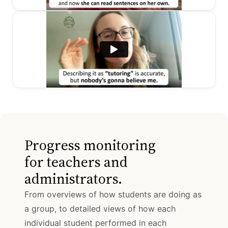
Progress monitoring
for teachers and
administrators.
From overviews of how students are doing as
a group, to detailed views of how each
individual student performed in each