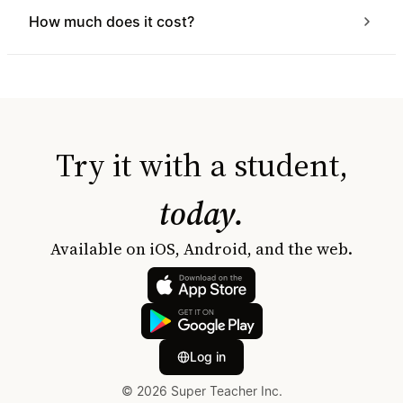
How much does it cost?
Try it with a student,
today.
Available on iOS, Android, and the web.
Log in
© 2026 Super Teacher Inc.