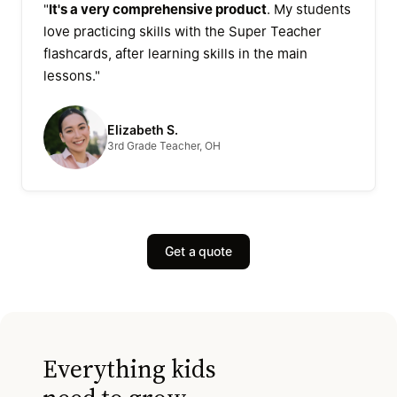
"
It's a very comprehensive product
. My students
love practicing skills with the Super Teacher
flashcards, after learning skills in the main
lessons."
Elizabeth S.
3rd Grade Teacher, OH
Get a quote
Everything kids