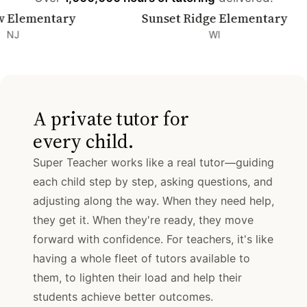
mentary
Sunset Ridge Elementary
WI
A private tutor for
every child.
Super Teacher works like a real tutor—guiding
each child step by step, asking questions, and
adjusting along the way. When they need help,
they get it. When they're ready, they move
forward with confidence. For teachers, it's like
having a whole fleet of tutors available to
them, to lighten their load and help their
students achieve better outcomes.