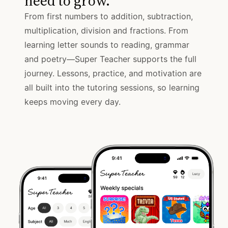
need to grow.
From first numbers to addition, subtraction,
multiplication, division and fractions. From
learning letter sounds to reading, grammar
and poetry—Super Teacher supports the full
journey. Lessons, practice, and motivation are
all built into the tutoring sessions, so learning
keeps moving every day.