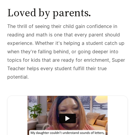
Loved by parents.
The thrill of seeing their child gain confidence in
reading and math is one that every parent should
experience. Whether it's helping a student catch up
when they're falling behind, or going deeper into
topics for kids that are ready for enrichment, Super
Teacher helps every student fulfill their true
potential.