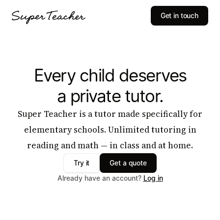
Get in touch
Every child deserves
a private tutor.
Super Teacher is a tutor made specifically for
elementary schools. Unlimited tutoring in
reading and math — in class and at home.
Try it
Get a quote
Already have an account?
Log in