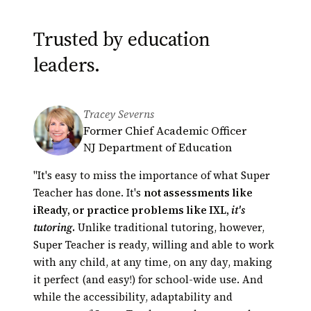
Trusted by education
leaders.
Tracey Severns
Derek Minakami
Greg Bagby
Former Chief Academic Officer
Principal, Kāneʻohe Elementary
Educational Technology Coordinator
NJ Department of Education
School
Hamilton County Schools,
President of Hawaii Principals
Tennessee
"It's easy to miss the importance of what Super
Association (HEMSAA)
Automated tutoring presents an opportunity
Teacher has done. It's
not assessments like
for innovation in education unparalleled in our
iReady, or practice problems like IXL,
it's
lifetime. Super Teacher is a perfect example.
tutoring
.
Unlike traditional tutoring, however,
Their scores
Super Teacher is ready, willing and able to work
had actually shot up!
with any child, at any time, on any day, making
it perfect (and easy!) for school-wide use. And
while the accessibility, adaptability and