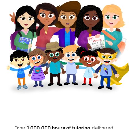
Over
1,000,000 hours of tutoring
delivered.