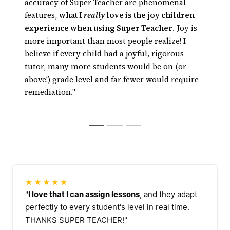
Kids get math or
technology has risen to the point where
accuracy of Super Teacher are phenomenal
reading tutoring every day, right in the
technology can really tutor, and, thanks to
features,
what I
really
love is the joy children
classroom
automated tutoring, tutoring can be available
experience when using Super Teacher
. Joy is
24/7 at a fraction of the cost of traditional
more important than most people realize! I
tutoring
believe if every child had a joyful, rigorous
tutor, many more students would be on (or
above!) grade level and far fewer would require
remediation."
★★★★★
"
I love that I can assign lessons
, and they adapt
perfectly to every student's level in real time.
THANKS SUPER TEACHER!"