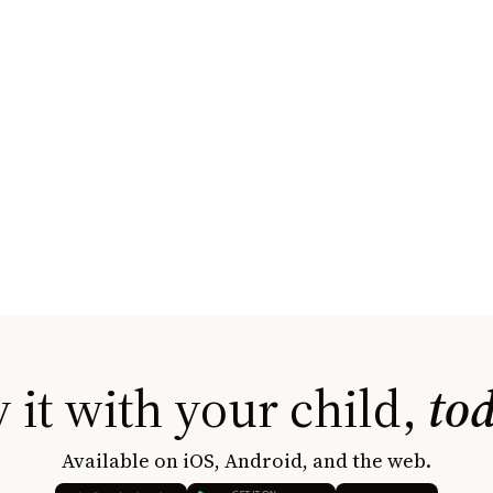
 it with your child,
to
Available on iOS, Android, and the web.