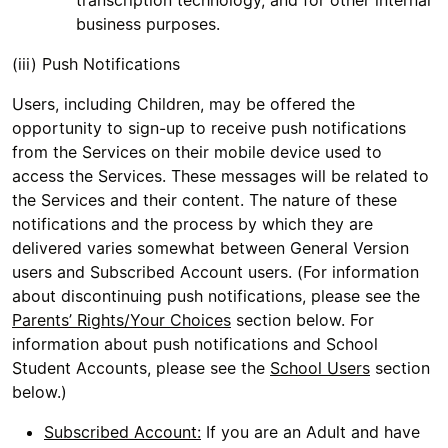
transcription technology, and for other internal
business purposes.
(iii) Push Notifications
Users, including Children, may be offered the
opportunity to sign-up to receive push notifications
from the Services on their mobile device used to
access the Services. These messages will be related to
the Services and their content. The nature of these
notifications and the process by which they are
delivered varies somewhat between General Version
users and Subscribed Account users. (For information
about discontinuing push notifications, please see the
Parents’ Rights/Your Choices
section below. For
information about push notifications and School
Student Accounts, please see the
School Users
section
below.)
Subscribed Account:
If you are an Adult and have