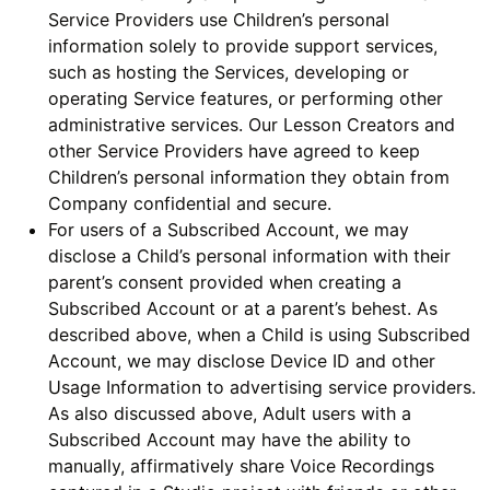
Service Providers use Children’s personal
information solely to provide support services,
such as hosting the Services, developing or
operating Service features, or performing other
administrative services. Our Lesson Creators and
other Service Providers have agreed to keep
Children’s personal information they obtain from
Company confidential and secure.
For users of a Subscribed Account, we may
disclose a Child’s personal information with their
parent’s consent provided when creating a
Subscribed Account or at a parent’s behest. As
described above, when a Child is using Subscribed
Account, we may disclose Device ID and other
Usage Information to advertising service providers.
As also discussed above, Adult users with a
Subscribed Account may have the ability to
manually, affirmatively share Voice Recordings