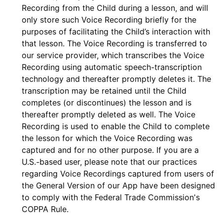
Recording from the Child during a lesson, and will
only store such Voice Recording briefly for the
purposes of facilitating the Child’s interaction with
that lesson. The Voice Recording is transferred to
our service provider, which transcribes the Voice
Recording using automatic speech-transcription
technology and thereafter promptly deletes it. The
transcription may be retained until the Child
completes (or discontinues) the lesson and is
thereafter promptly deleted as well. The Voice
Recording is used to enable the Child to complete
the lesson for which the Voice Recording was
captured and for no other purpose. If you are a
U.S.-based user, please note that our practices
regarding Voice Recordings captured from users of
the General Version of our App have been designed
to comply with the Federal Trade Commission's
COPPA Rule.