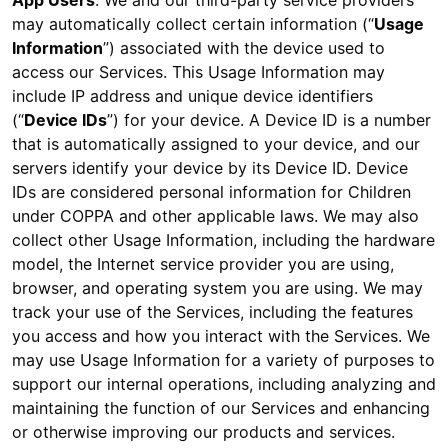
App Users
: We and our third-party service providers
may automatically collect certain information (“
Usage
Information
”) associated with the device used to
access our Services. This Usage Information may
include IP address and unique device identifiers
(“
Device IDs
”) for your device. A Device ID is a number
that is automatically assigned to your device, and our
servers identify your device by its Device ID. Device
IDs are considered personal information for Children
under COPPA and other applicable laws. We may also
collect other Usage Information, including the hardware
model, the Internet service provider you are using,
browser, and operating system you are using. We may
track your use of the Services, including the features
you access and how you interact with the Services. We
may use Usage Information for a variety of purposes to
support our internal operations, including analyzing and
maintaining the function of our Services and enhancing
or otherwise improving our products and services.