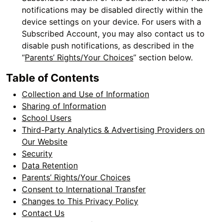
notifications may be disabled directly within the
device settings on your device. For users with a
Subscribed Account, you may also contact us to
disable push notifications, as described in the
“
Parents’ Rights/Your Choices
” section below.
Table of Contents
Collection and Use of Information
Sharing of Information
School Users
Third-Party Analytics & Advertising Providers on
Our Website
Security
Data Retention
Parents’ Rights/Your Choices
Consent to International Transfer
Changes to This Privacy Policy
Contact Us