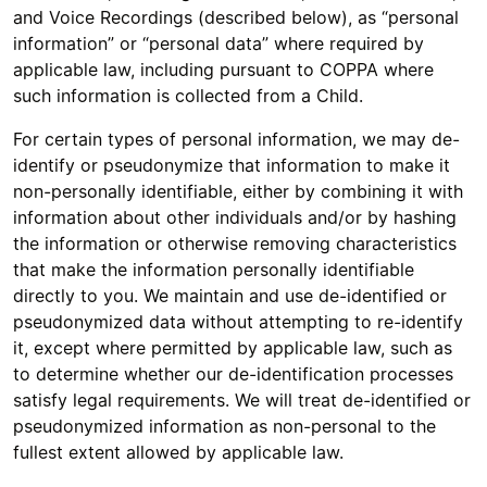
and Voice Recordings (described below), as “personal
information” or “personal data” where required by
applicable law, including pursuant to COPPA where
such information is collected from a Child.
For certain types of personal information, we may de-
identify or pseudonymize that information to make it
non-personally identifiable, either by combining it with
information about other individuals and/or by hashing
the information or otherwise removing characteristics
that make the information personally identifiable
directly to you. We maintain and use de-identified or
pseudonymized data without attempting to re-identify
it, except where permitted by applicable law, such as
to determine whether our de-identification processes
satisfy legal requirements. We will treat de-identified or
pseudonymized information as non-personal to the
fullest extent allowed by applicable law.