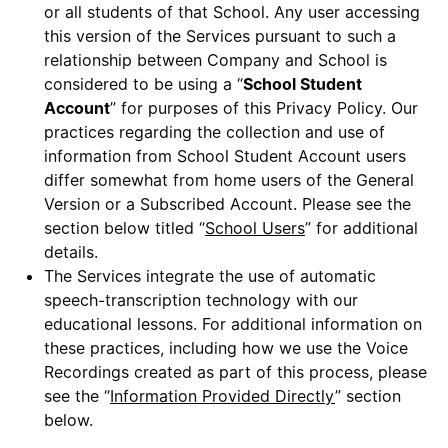
or all students of that School. Any user accessing
this version of the Services pursuant to such a
relationship between Company and School is
considered to be using a “
School Student
Account
” for purposes of this Privacy Policy. Our
practices regarding the collection and use of
information from School Student Account users
differ somewhat from home users of the General
Version or a Subscribed Account. Please see the
section below titled “
School Users
” for additional
details.
The Services integrate the use of automatic
speech-transcription technology with our
educational lessons. For additional information on
these practices, including how we use the Voice
Recordings created as part of this process, please
see the “
Information Provided Directly
” section
below.