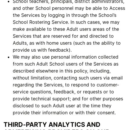
School teachers, principals, district administrators,
and other School personnel may be able to Access
the Services by logging in through the School’s
School Rostering Service. In such cases, we may
make available to these Adult users areas of the
Services that are reserved for and directed to
Adults, as with home users (such as the ability to
provide us with feedback).
We may also use personal information collected
from such Adult School users of the Services as
described elsewhere in this policy, including,
without limitation, contacting such users via email
regarding the Services, to respond to customer-
service questions, feedback, or requests or to
provide technical support; and for other purposes
disclosed to such Adult user at the time they
provide their information or with their consent.
THIRD-PARTY ANALYTICS AND