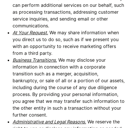
can perform additional services on our behalf, such
as processing transactions, addressing customer
service inquiries, and sending email or other
communications.
At Your Request.
We may share information when
you direct us to do so, such as if we present you
with an opportunity to receive marketing offers
from a third party.
Business Transitions.
We may disclose your
information in connection with a corporate
transition such as a merger, acquisition,
bankruptcy, or sale of all or a portion of our assets,
including during the course of any due diligence
process. By providing your personal information,
you agree that we may transfer such information to
the other entity in such a transaction without your
further consent.
Administrative and Legal Reasons.
We reserve the