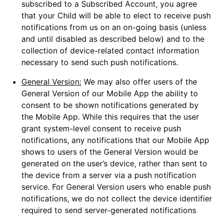
subscribed to a Subscribed Account, you agree
that your Child will be able to elect to receive push
notifications from us on an on-going basis (unless
and until disabled as described below) and to the
collection of device-related contact information
necessary to send such push notifications.
General Version:
We may also offer users of the
General Version of our Mobile App the ability to
consent to be shown notifications generated by
the Mobile App. While this requires that the user
grant system-level consent to receive push
notifications, any notifications that our Mobile App
shows to users of the General Version would be
generated on the user’s device, rather than sent to
the device from a server via a push notification
service. For General Version users who enable push
notifications, we do not collect the device identifier
required to send server-generated notifications