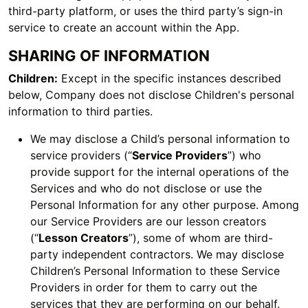
third-party platform, or uses the third party’s sign-in
service to create an account within the App.
SHARING OF INFORMATION
Children:
Except in the specific instances described
below, Company does not disclose Children's personal
information to third parties.
We may disclose a Child’s personal information to
service providers (“
Service Providers
”) who
provide support for the internal operations of the
Services and who do not disclose or use the
Personal Information for any other purpose. Among
our Service Providers are our lesson creators
(“
Lesson Creators
”), some of whom are third-
party independent contractors. We may disclose
Children’s Personal Information to these Service
Providers in order for them to carry out the
services that they are performing on our behalf.