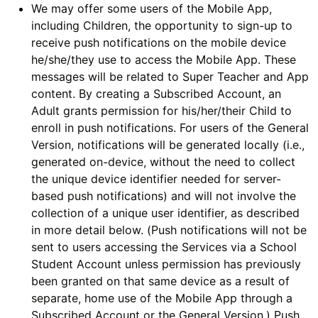
We may offer some users of the Mobile App,
including Children, the opportunity to sign-up to
receive push notifications on the mobile device
he/she/they use to access the Mobile App. These
messages will be related to Super Teacher and App
content. By creating a Subscribed Account, an
Adult grants permission for his/her/their Child to
enroll in push notifications. For users of the General
Version, notifications will be generated locally (i.e.,
generated on-device, without the need to collect
the unique device identifier needed for server-
based push notifications) and will not involve the
collection of a unique user identifier, as described
in more detail below. (Push notifications will not be
sent to users accessing the Services via a School
Student Account unless permission has previously
been granted on that same device as a result of
separate, home use of the Mobile App through a
Subscribed Account or the General Version.) Push