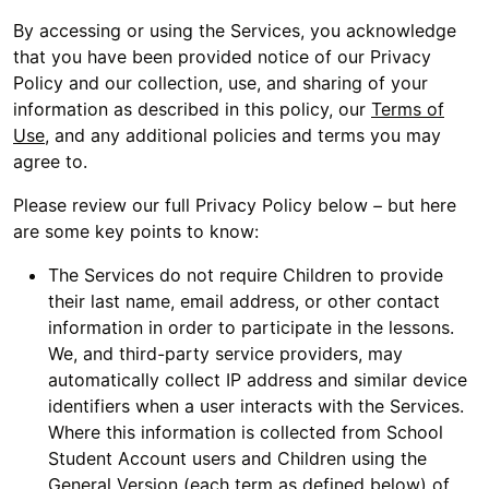
By accessing or using the Services, you acknowledge
that you have been provided notice of our Privacy
Policy and our collection, use, and sharing of your
information as described in this policy, our
Terms of
Use
, and any additional policies and terms you may
agree to.
Please review our full Privacy Policy below – but here
are some key points to know:
The Services do not require Children to provide
their last name, email address, or other contact
information in order to participate in the lessons.
We, and third-party service providers, may
automatically collect IP address and similar device
identifiers when a user interacts with the Services.
Where this information is collected from School
Student Account users and Children using the
General Version (each term as defined below) of