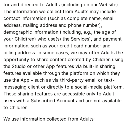
for and directed to Adults (including on our Website).
The information we collect from Adults may include
contact information (such as complete name, email
address, mailing address and phone number),
demographic information (including, e.g., the age of
your Child(ren) who use(s) the Services), and payment
information, such as your credit card number and
billing address. In some cases, we may offer Adults the
opportunity to share content created by Children using
the Studio or other App features via built-in sharing
features available through the platform on which they
use the App – such as via third-party email or text-
messaging client or directly to a social-media platform.
These sharing features are accessible only to Adult
users with a Subscribed Account and are not available
to Children.
We use information collected from Adults: