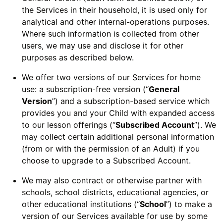
the Services in their household, it is used only for
analytical and other internal-operations purposes.
Where such information is collected from other
users, we may use and disclose it for other
purposes as described below.
We offer two versions of our Services for home
use: a subscription-free version (“
General
Version
”) and a subscription-based service which
provides you and your Child with expanded access
to our lesson offerings (“
Subscribed Account
”). We
may collect certain additional personal information
(from or with the permission of an Adult) if you
choose to upgrade to a Subscribed Account.
We may also contract or otherwise partner with
schools, school districts, educational agencies, or
other educational institutions (“
School
”) to make a
version of our Services available for use by some