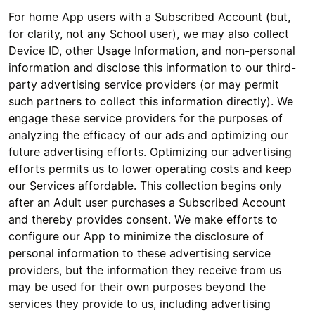
For home App users with a Subscribed Account (but,
for clarity, not any School user), we may also collect
Device ID, other Usage Information, and non-personal
information and disclose this information to our third-
party advertising service providers (or may permit
such partners to collect this information directly). We
engage these service providers for the purposes of
analyzing the efficacy of our ads and optimizing our
future advertising efforts. Optimizing our advertising
efforts permits us to lower operating costs and keep
our Services affordable. This collection begins only
after an Adult user purchases a Subscribed Account
and thereby provides consent. We make efforts to
configure our App to minimize the disclosure of
personal information to these advertising service
providers, but the information they receive from us
may be used for their own purposes beyond the
services they provide to us, including advertising