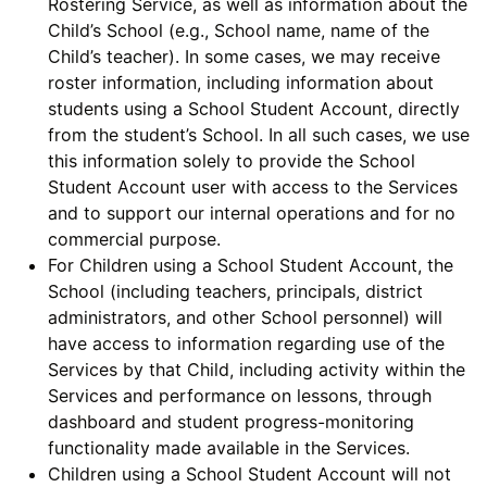
Rostering Service, as well as information about the
Child’s School (e.g., School name, name of the
Child’s teacher). In some cases, we may receive
roster information, including information about
students using a School Student Account, directly
from the student’s School. In all such cases, we use
this information solely to provide the School
Student Account user with access to the Services
and to support our internal operations and for no
commercial purpose.
For Children using a School Student Account, the
School (including teachers, principals, district
administrators, and other School personnel) will
have access to information regarding use of the
Services by that Child, including activity within the
Services and performance on lessons, through
dashboard and student progress-monitoring
functionality made available in the Services.
Children using a School Student Account will not