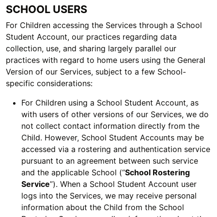
SCHOOL USERS
For Children accessing the Services through a School
Student Account, our practices regarding data
collection, use, and sharing largely parallel our
practices with regard to home users using the General
Version of our Services, subject to a few School-
specific considerations:
For Children using a School Student Account, as
with users of other versions of our Services, we do
not collect contact information directly from the
Child. However, School Student Accounts may be
accessed via a rostering and authentication service
pursuant to an agreement between such service
and the applicable School (“
School Rostering
Service
”). When a School Student Account user
logs into the Services, we may receive personal
information about the Child from the School