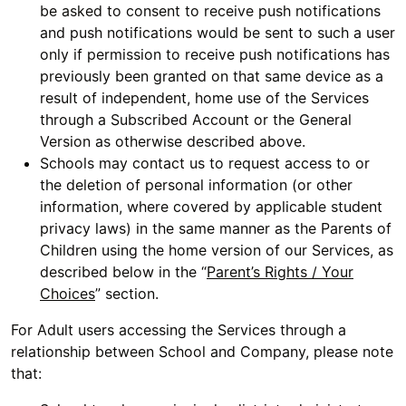
be asked to consent to receive push notifications
and push notifications would be sent to such a user
only if permission to receive push notifications has
previously been granted on that same device as a
result of independent, home use of the Services
through a Subscribed Account or the General
Version as otherwise described above.
Schools may contact us to request access to or
the deletion of personal information (or other
information, where covered by applicable student
privacy laws) in the same manner as the Parents of
Children using the home version of our Services, as
described below in the “
Parent’s Rights / Your
Choices
” section.
For Adult users accessing the Services through a
relationship between School and Company, please note
that: