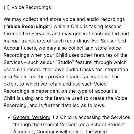
(ii) Voice Recordings
We may collect and store voice and audio recordings
(“
Voice Recordings
”) while a Child is taking lessons
through the Services and may generate automated and
manual transcripts of such recordings. For Subscribed
Account users, we may also collect and store Voice
Recordings when your Child uses other features of the
Services – such as our “Studio” feature, through which
users can record their own audio tracks for integration
into Super Teacher-provided video animations. The
extent to which we retain and use such Voice
Recordings is dependent on the type of account a
Child is using and the feature used to create the Voice
Recording, and is further detailed as follows:
General Version:
If a Child is accessing the Services
through the General Version (or a School Student
Account), Company will collect the Voice