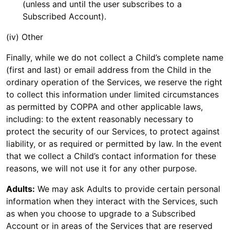
(unless and until the user subscribes to a
Subscribed Account).
(iv) Other
Finally, while we do not collect a Child’s complete name
(first and last) or email address from the Child in the
ordinary operation of the Services, we reserve the right
to collect this information under limited circumstances
as permitted by COPPA and other applicable laws,
including: to the extent reasonably necessary to
protect the security of our Services, to protect against
liability, or as required or permitted by law. In the event
that we collect a Child’s contact information for these
reasons, we will not use it for any other purpose.
Adults:
We may ask Adults to provide certain personal
information when they interact with the Services, such
as when you choose to upgrade to a Subscribed
Account or in areas of the Services that are reserved