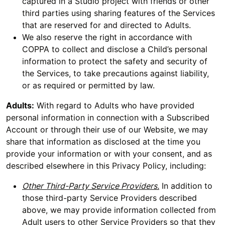
captured in a Studio project with friends or other
third parties using sharing features of the Services
that are reserved for and directed to Adults.
We also reserve the right in accordance with
COPPA to collect and disclose a Child’s personal
information to protect the safety and security of
the Services, to take precautions against liability,
or as required or permitted by law.
Adults:
With regard to Adults who have provided
personal information in connection with a Subscribed
Account or through their use of our Website, we may
share that information as disclosed at the time you
provide your information or with your consent, and as
described elsewhere in this Privacy Policy, including:
Other Third-Party Service Providers.
In addition to
those third-party Service Providers described
above, we may provide information collected from
Adult users to other Service Providers so that they