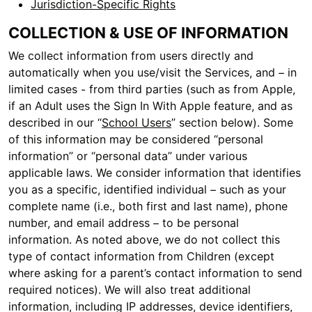
Jurisdiction-Specific Rights
COLLECTION & USE OF INFORMATION
We collect information from users directly and
automatically when you use/visit the Services, and – in
limited cases - from third parties (such as from Apple,
if an Adult uses the Sign In With Apple feature, and as
described in our “
School Users
” section below). Some
of this information may be considered “personal
information” or “personal data” under various
applicable laws. We consider information that identifies
you as a specific, identified individual – such as your
complete name (i.e., both first and last name), phone
number, and email address – to be personal
information. As noted above, we do not collect this
type of contact information from Children (except
where asking for a parent’s contact information to send
required notices). We will also treat additional
information, including IP addresses, device identifiers,