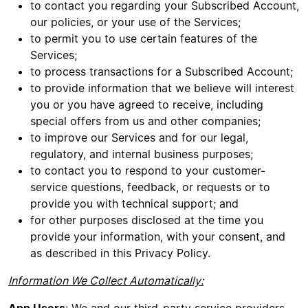
to contact you regarding your Subscribed Account,
our policies, or your use of the Services;
to permit you to use certain features of the
Services;
to process transactions for a Subscribed Account;
to provide information that we believe will interest
you or you have agreed to receive, including
special offers from us and other companies;
to improve our Services and for our legal,
regulatory, and internal business purposes;
to contact you to respond to your customer-
service questions, feedback, or requests or to
provide you with technical support; and
for other purposes disclosed at the time you
provide your information, with your consent, and
as described in this Privacy Policy.
Information We Collect Automatically: