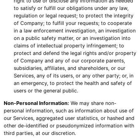
right to use or disclose any information as needed
to satisfy or fulfill our obligations under any law,
regulation or legal request; to protect the integrity
of Company; to fulfill your requests; to cooperate
in a law enforcement investigation, an investigation
on a public safety matter, or an investigation into
claims of intellectual property infringement; to
protect and defend the legal rights and/or property
of Company and any of our corporate parents,
subsidiaries, affiliates, and shareholders, or our
Services, any of its users, or any other party; or, in
an emergency, to protect the health and safety of
users or the general public.
Non-Personal Information:
We may share non-
personal information, such as information about use of
our Services, aggregated user statistics, or hashed and
other de-identified or pseudonymized information with
third parties, at our discretion.