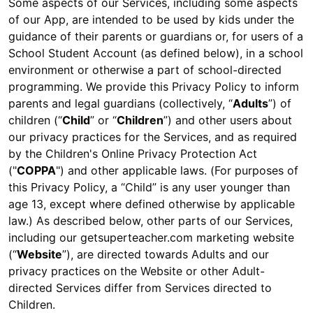
Some aspects of our Services, including some aspects
of our App, are intended to be used by kids under the
guidance of their parents or guardians or, for users of a
School Student Account (as defined below), in a school
environment or otherwise a part of school-directed
programming. We provide this Privacy Policy to inform
parents and legal guardians (collectively, “
Adults
”) of
children (“
Child
” or “
Children
”) and other users about
our privacy practices for the Services, and as required
by the Children's Online Privacy Protection Act
("
COPPA
") and other applicable laws. (For purposes of
this Privacy Policy, a “Child” is any user younger than
age 13, except where defined otherwise by applicable
law.) As described below, other parts of our Services,
including our getsuperteacher.com marketing website
(“
Website
”), are directed towards Adults and our
privacy practices on the Website or other Adult-
directed Services differ from Services directed to
Children.