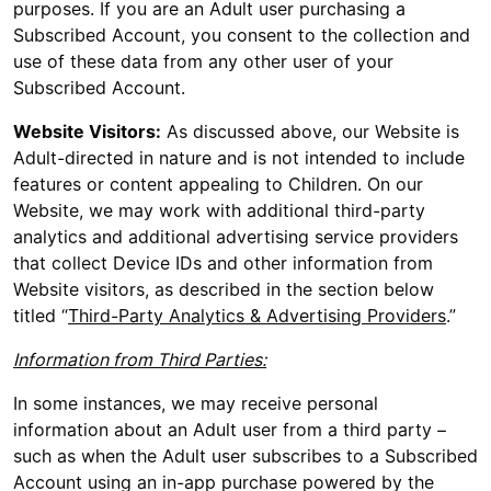
purposes. If you are an Adult user purchasing a
Subscribed Account, you consent to the collection and
use of these data from any other user of your
Subscribed Account.
Website Visitors:
As discussed above, our Website is
Adult-directed in nature and is not intended to include
features or content appealing to Children. On our
Website, we may work with additional third-party
analytics and additional advertising service providers
that collect Device IDs and other information from
Website visitors, as described in the section below
titled “
Third-Party Analytics & Advertising Providers
.”
Information from Third Parties:
In some instances, we may receive personal
information about an Adult user from a third party –
such as when the Adult user subscribes to a Subscribed
Account using an in-app purchase powered by the