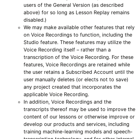
users of the General Version (as described
above) for so long as Lesson Replay remains
disabled.)
We may make available other features that rely
on Voice Recordings to function, including the
Studio feature. These features may utilize the
Voice Recording itself – rather than a
transcription of the Voice Recording. For these
features, Voice Recordings are retained while
the user retains a Subscribed Account until the
user manually deletes (or elects not to save)
any project created that incorporates the
applicable Voice Recording.
In addition, Voice Recordings and the
transcripts thereof may be used to improve the
content of our lessons or otherwise improve or
develop our products and services, including
training machine-learning models and speech-