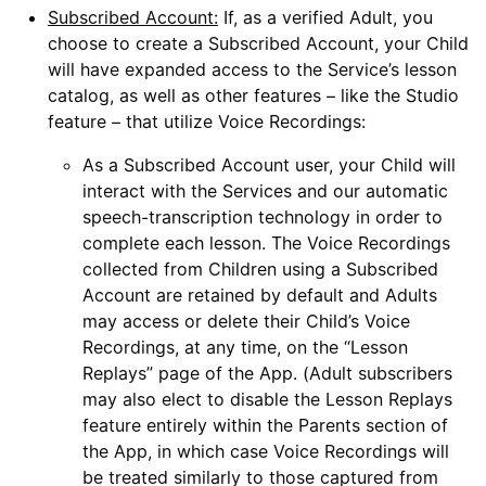
Subscribed Account:
If, as a verified Adult, you
choose to create a Subscribed Account, your Child
will have expanded access to the Service’s lesson
catalog, as well as other features – like the Studio
feature – that utilize Voice Recordings:
As a Subscribed Account user, your Child will
interact with the Services and our automatic
speech-transcription technology in order to
complete each lesson. The Voice Recordings
collected from Children using a Subscribed
Account are retained by default and Adults
may access or delete their Child’s Voice
Recordings, at any time, on the “Lesson
Replays” page of the App. (Adult subscribers
may also elect to disable the Lesson Replays
feature entirely within the Parents section of
the App, in which case Voice Recordings will
be treated similarly to those captured from