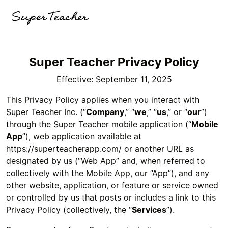
Super Teacher Privacy Policy
Effective: September 11, 2025
This Privacy Policy applies when you interact with
Super Teacher Inc. (“
Company
,” “
we
,” “
us
,” or “
our
”)
through the Super Teacher mobile application (“
Mobile
App
”), web application available at
https://superteacherapp.com/ or another URL as
designated by us (“Web App” and, when referred to
collectively with the Mobile App, our “App”), and any
other website, application, or feature or service owned
or controlled by us that posts or includes a link to this
Privacy Policy (collectively, the “
Services
”).