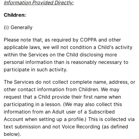
Information Provided Directly:
Children:
(i) Generally
Please note that, as required by COPPA and other
applicable laws, we will not condition a Child's activity
within the Services on the Child disclosing more
personal information than is reasonably necessary to
participate in such activity.
The Services do not collect complete name, address, or
other contact information from Children. We may
request that a Child provide their first name when
participating in a lesson. (We may also collect this
information from an Adult user of a Subscribed
Account when setting up a profile.) This is collected via
text submission and not Voice Recording (as defined
below).