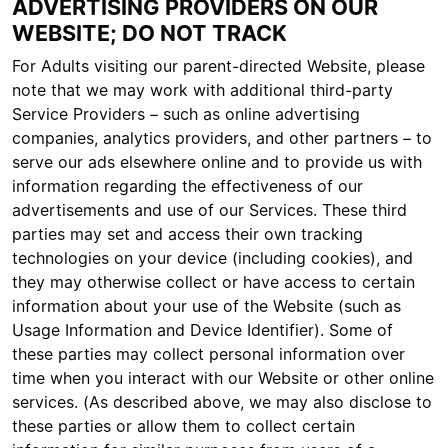
ADVERTISING PROVIDERS ON OUR
WEBSITE; DO NOT TRACK
For Adults visiting our parent-directed Website, please
note that we may work with additional third-party
Service Providers – such as online advertising
companies, analytics providers, and other partners – to
serve our ads elsewhere online and to provide us with
information regarding the effectiveness of our
advertisements and use of our Services. These third
parties may set and access their own tracking
technologies on your device (including cookies), and
they may otherwise collect or have access to certain
information about your use of the Website (such as
Usage Information and Device Identifier). Some of
these parties may collect personal information over
time when you interact with our Website or other online
services. (As described above, we may also disclose to
these parties or allow them to collect certain